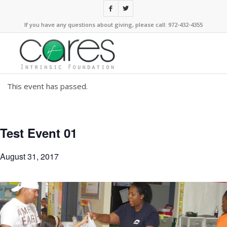
If you have any questions about giving, please call: 972-432-4355
This event has passed.
Test Event 01
August 31, 2017