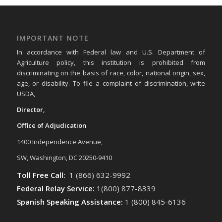
IMPORTANT NOTE
In accordance with Federal law and U.S. Department of
Agriculture policy, this institution is prohibited from
discriminating on the basis of race, color, national origin, sex,
age, or disability. To file a complaint of discrimination, write
USDA,
Director,
Office of Adjudication
1400 Independence Avenue,
SW, Washington, DC 20250-9410
Toll Free Call:
1 (866) 632-9992
Federal Relay Service:
1(800) 877-8339
Spanish Speaking Assistance:
1 (800) 845-6136