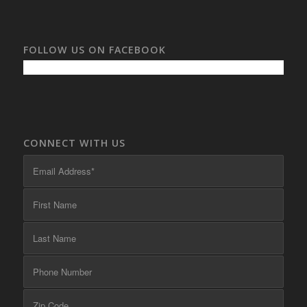
FOLLOW US ON FACEBOOK
CONNECT WITH US