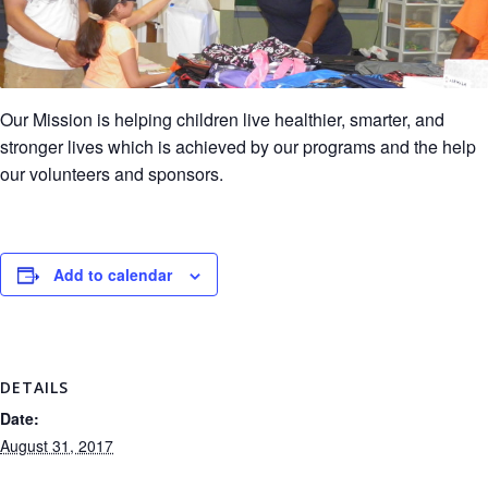
Our Mission is helping children live healthier, smarter, and
stronger lives which is achieved by our programs and the help
our volunteers and sponsors.
Add to calendar
DETAILS
Date:
August 31, 2017