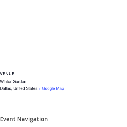
VENUE
Winter Garden
Dallas
,
United States
+ Google Map
Event Navigation