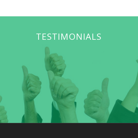
TESTIMONIALS
Our Goal is to feed as many hungry children as possible
and make a difference in their young lives.
Sherease O’Guin
Single Mother- Volunteer