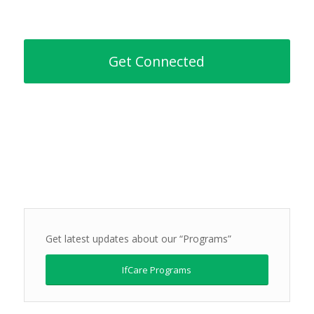
Get Connected
Get latest updates about our “Programs”
IfCare Programs