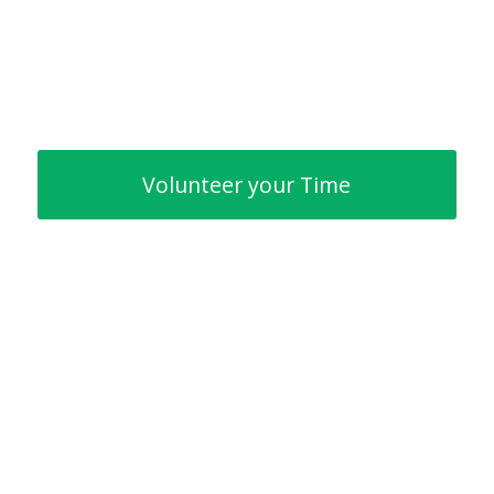
Volunteer your Time
Creating a partnership with
Intrinsic Foundation benefits
everyone but most importantly
— our children.