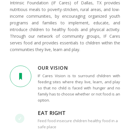
Intrinsic Foundation (IF Cares) of Dallas, TX provides
nutritious meals to poverty-stricken, rural areas, and low-
income communities, by encouraging organized youth
programs and families to implement, educate, and
introduce children to healthy foods and physical activity.
Through our network of community groups, IF Cares
serves food and provides essentials to children within the
communities they live, learn and play.
OUR VISION
IF Cares Vision is to surround children with
feeding sites where they live, learn, and play
so that no child is faced with hunger and no
family has to choose whether or not food is an
option.
EAT RIGHT
Feed food insecure children healthy food in a
safe place