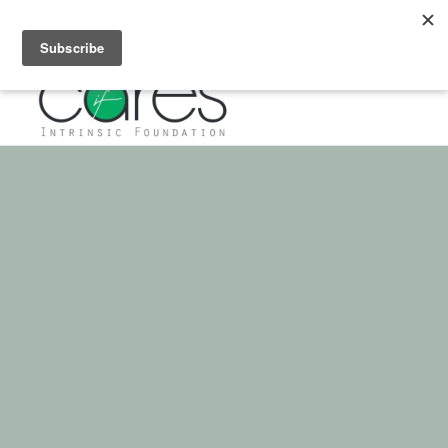
If you have any questions about giving, please call: 972-432-4355
FEEDING THE
MIND
OF OUR