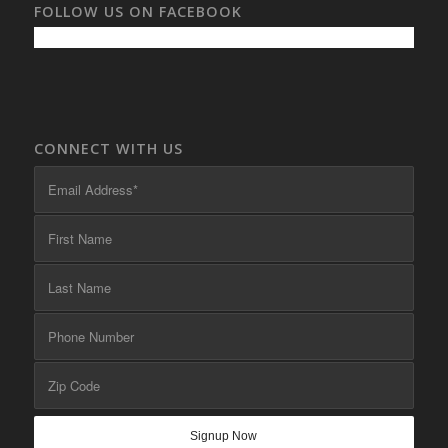
FOLLOW US ON FACEBOOK
CONNECT WITH US