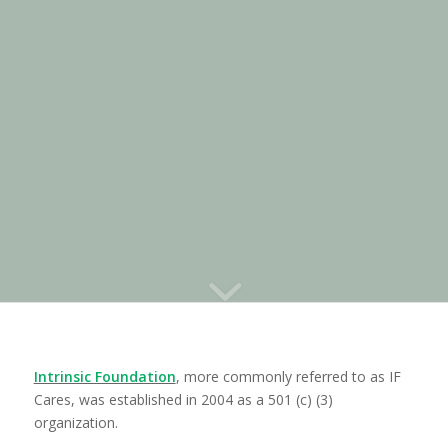
EDUCATION
Intrinsic Foundation
, more commonly referred to as IF
Cares, was established in 2004 as a 501 (c) (3)
organization.