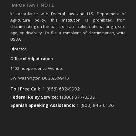
IMPORTANT NOTE
In accordance with Federal law and U.S. Department of
Agriculture policy, this institution is prohibited from
discriminating on the basis of race, color, national origin, sex,
age, or disability. To file a complaint of discrimination, write
USDA,
Director,
Office of Adjudication
1400 Independence Avenue,
SW, Washington, DC 20250-9410
Toll Free Call:
1 (866) 632-9992
Federal Relay Service:
1(800) 877-8339
Spanish Speaking Assistance:
1 (800) 845-6136