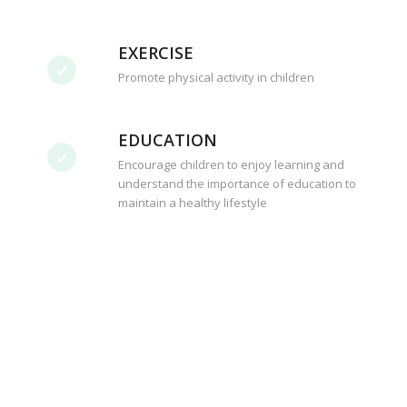
EXERCISE
Promote physical activity in children
EDUCATION
Encourage children to enjoy learning and
understand the importance of education to
maintain a healthy lifestyle
Your generosity helps the